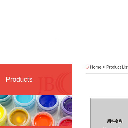
Home > Product Lis
Products