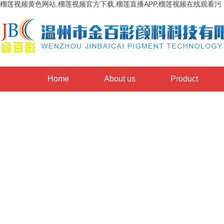
榴莲视频黄色网站,榴莲视频官方下载,榴莲直播APP,榴莲视频在线观看污
Home
About us
Product