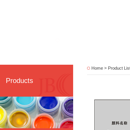
Home > Product Lis
Products