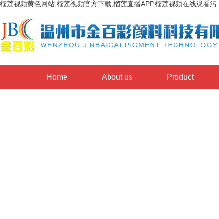
榴莲视频黄色网站,榴莲视频官方下载,榴莲直播APP,榴莲视频在线观看污
Home
About us
Product