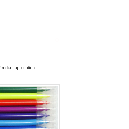
roduct application