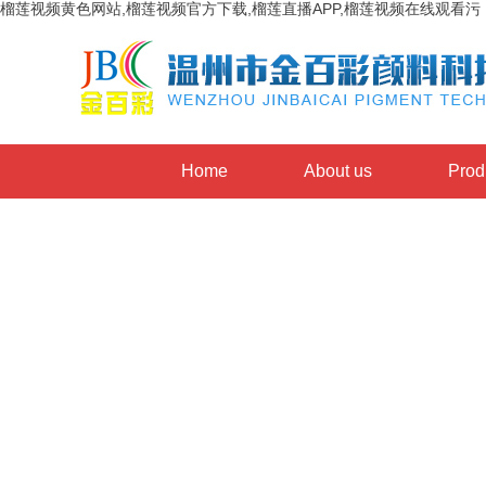
榴莲视频黄色网站,榴莲视频官方下载,榴莲直播APP,榴莲视频在线观看污
Home
About us
Prod