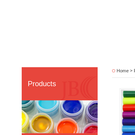
Home > P
Products