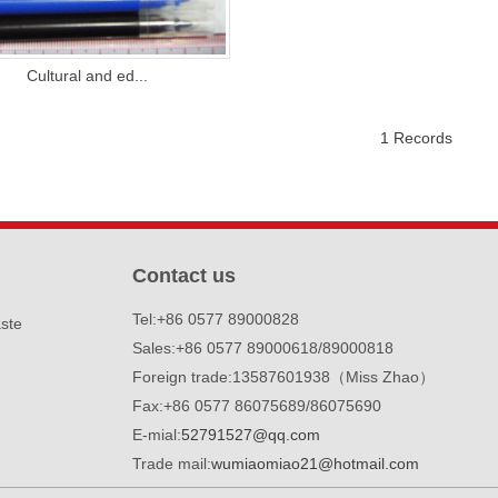
Cultural and ed...
1 Records
1
2
3
Contact us
Tel:+86 0577 89000828
ste
Sales:+86 0577 89000618/89000818
Foreign trade:13587601938（Miss Zhao）
Fax:+86 0577 86075689/86075690
E-mial:
52791527@qq.com
Trade mail:
wumiaomiao21@hotmail.com