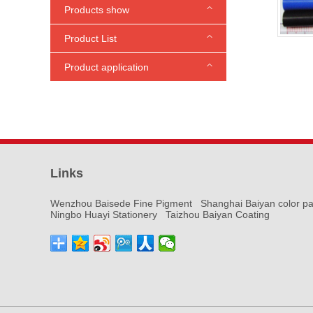
Products show
Product List
Phthalocyanine Blue
Phthalocyanine Green
Medium Chrome Yellow
Carbon biack pigment
Molybdate Red
Fast Red
Pigment Yellow
Iron Oxide Pigments
Titanium dioxide
Ultramarine
Fluorescent Pigments
Pigment paste
Other pigment series
Product application
Paint ink
Marking coating
Plastic masterbatch
Printing paste
Plastic rubber
Cultural and educational products
Links
Wenzhou Baisede Fine Pigment
Shanghai Baiyan color pa
Ningbo Huayi Stationery
Taizhou Baiyan Coating