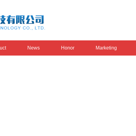
uct
News
Honor
Marketing