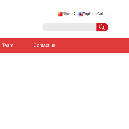
简体中文
English
Collect
Team
Contact us