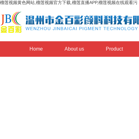
榴莲视频黄色网站,榴莲视频官方下载,榴莲直播APP,榴莲视频在线观看污
Home
About us
Product