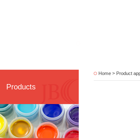
Home > Product appl
Products