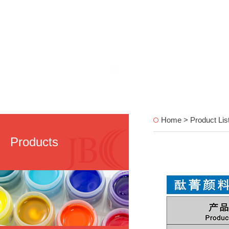
Home > Product Lis
Products