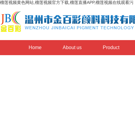
榴莲视频黄色网站,榴莲视频官方下载,榴莲直播APP,榴莲视频在线观看污
Home
About us
Product