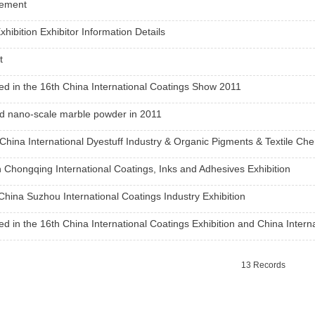
tement
xhibition Exhibitor Information Details
t
ted in the 16th China International Coatings Show 2011
d nano-scale marble powder in 2011
1
2
3
China International Dyestuff Industry & Organic Pigments & Textile Che
 Chongqing International Coatings, Inks and Adhesives Exhibition
China Suzhou International Coatings Industry Exhibition
ted in the 16th China International Coatings Exhibition and China Intern
13 Records