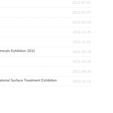
2012-07-07
2012-07-07
2012-02-03
2011-11-26
2011-11-02
micals Exhibition 2011
2011-04-29
2011-04-20
2011-04-20
ational Surface Treatment Exhibition
2010-11-15