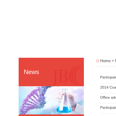
Home > 
News
Participa
2014 Coat
Office ad
Participa