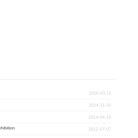
2016-03-11
2014-11-25
2014-04-15
hibition
2012-07-07