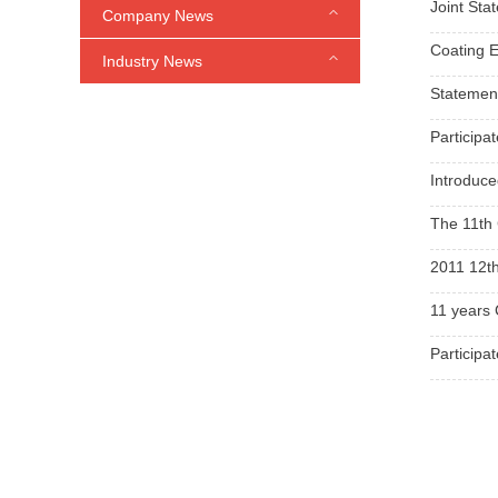
Joint Sta
Company News
Coating E
Industry News
Statemen
Participa
Introduce
The 11th 
2011 12th
11 years 
Participa