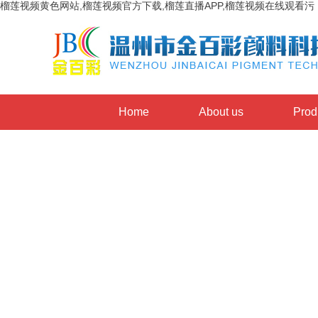
榴莲视频黄色网站,榴莲视频官方下载,榴莲直播APP,榴莲视频在线观看污
Home
About us
Prod