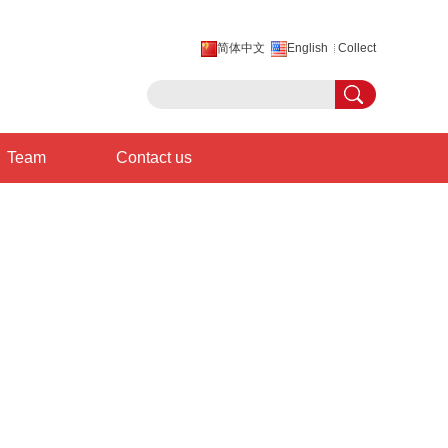
简体中文
English
Collect
Team
Contact us