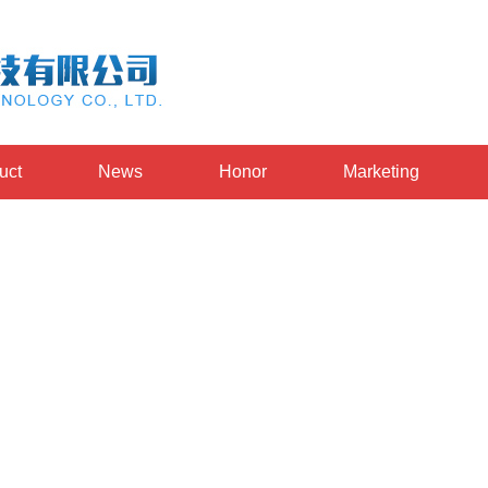
uct
News
Honor
Marketing