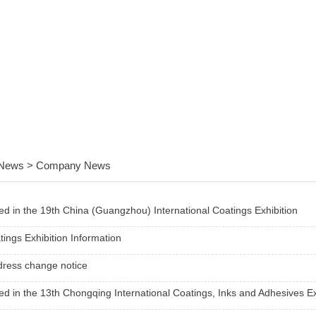
News > Company News
ted in the 19th China (Guangzhou) International Coatings Exhibition
ings Exhibition Information
dress change notice
ted in the 13th Chongqing International Coatings, Inks and Adhesives Ex