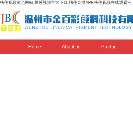
榴莲视频黄色网站,榴莲视频官方下载,榴莲直播APP,榴莲视频在线观看污
Home
About us
Product