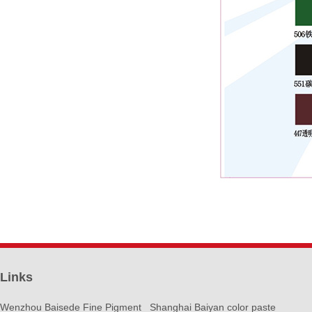
Links
Wenzhou Baisede Fine Pigment
Shanghai Baiyan color paste