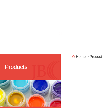
Home > Product
Products