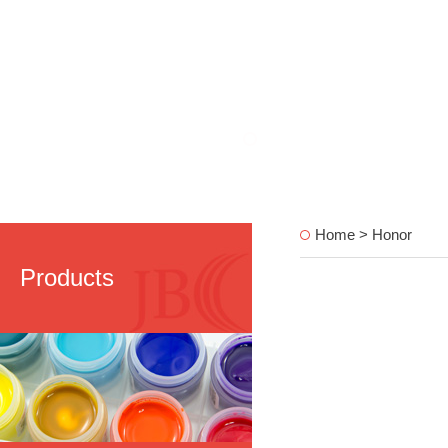
Home > Honor
Products