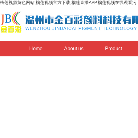
榴莲视频黄色网站,榴莲视频官方下载,榴莲直播APP,榴莲视频在线观看污
Home
About us
Product